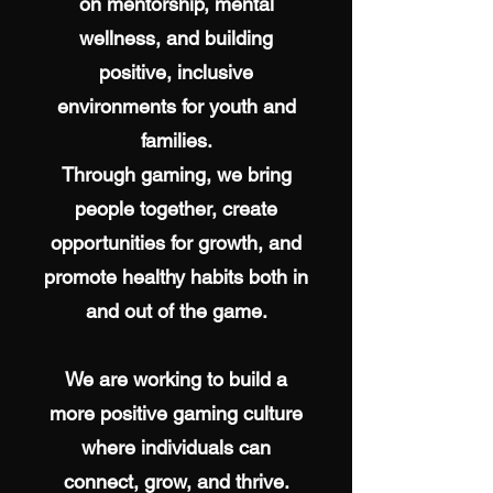
on mentorship, mental
wellness, and building
positive, inclusive
environments for youth and
families.
Through gaming, we bring
people together, create
opportunities for growth, and
promote healthy habits both in
and out of the game.
We are working to build a
more positive gaming culture
where individuals can
connect, grow, and thrive.