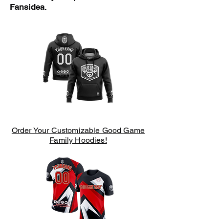
Fansidea.
Order Your Customizable Good Game
Family Hoodies!