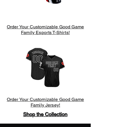
Order Your Customizable Good Game
Family Esports T-Shirts!
Order Your Customizable Good Game
Family Jersey!
Shop the Collection