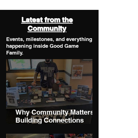
Latest from the
Community
Events, milestones, and everything
happening inside Good Game
Family.
Why Community Matters:
Building Connections
Through Gaming and
Collecting