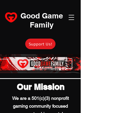
Good Game
Family
Support Us!
Our Mission
We are a 501(c)(3) nonprofit
gaming community focused