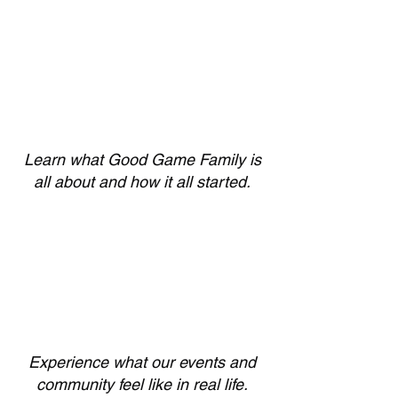
Learn what Good Game Family is
all about and how it all started.
Experience what our events and
community feel like in real life.