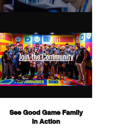
Join the Community
See Good Game Family
in Action