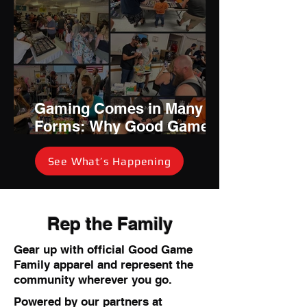
Gaming Comes in Many
Forms: Why Good Game
Family Is Investing in
Community Card Events
See What’s Happening
Rep the Family
Gear up with official Good Game
Family apparel and represent the
community wherever you go.
Powered by our partners at