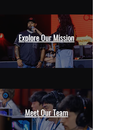
Explore Our Mission
Meet Our Team