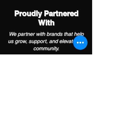
Proudly Partnered
With
We partner with brands that help
us grow, support, and elevate our
community.