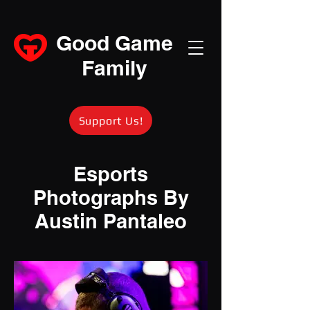
Good Game
Family
Support Us!
Esports
Photographs By
Austin Pantaleo