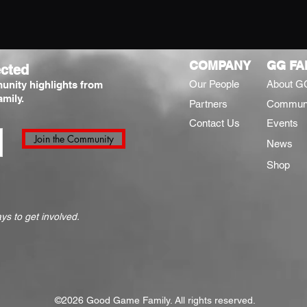
COMPANY
GG FA
cted
Our People
About G
unity highlights from
mily.
Partners
Commun
Contact Us
Events
Join the Community
News
Shop
s to get involved.
©2026 Good Game Family. All rights reserved.