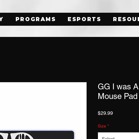
Y
PROGRAMS
ESPORTS
RESOU
GG I was 
Mouse Pad
Price
$29.99
Size
*
Select