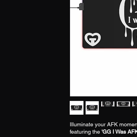
Illuminate your AFK mome
featuring the
'GG I Was AF