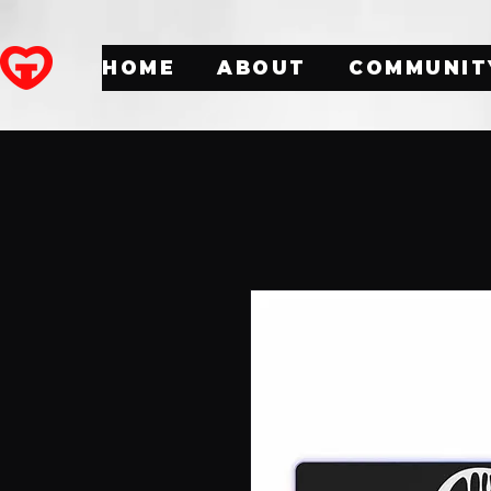
HOME
ABOUT
COMMUNIT