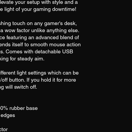
levate your setup with style and a
e light of your gaming downtime!
ishing touch on any gamer's desk,
 wow factor unlike anything else.
ce featuring an advanced blend of
t lends itself to smooth mouse action
icks. Comes with detachable USB
ing for steady aim.
ferent light settings which can be
/off button. If you hold it for more
 will switch off.
 40% rubber base
e edges
ctor