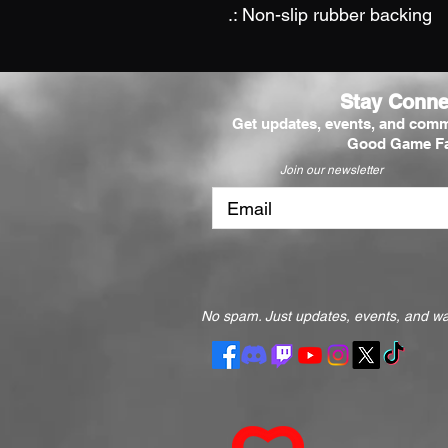
.: Non-slip rubber backing
Stay Conne
Get updates, events, and comm
Good Game Fa
Join our newsletter
No spam. Just updates, events, and way