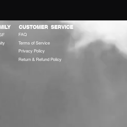
MILY
CUSTOMER SERVICE
FAQ
GF
ity
Terms of Service
Privacy Policy
Return & Refund Policy