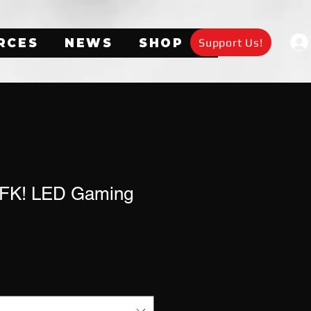
Support Us!
RCES
NEWS
SHOP
AFK! LED Gaming