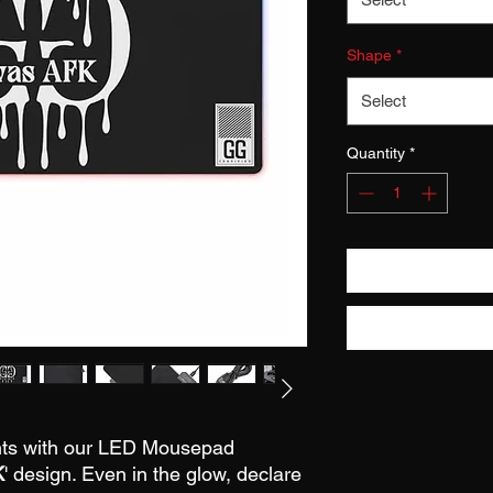
Shape
*
Select
Quantity
*
nts with our LED Mousepad
K
' design. Even in the glow, declare