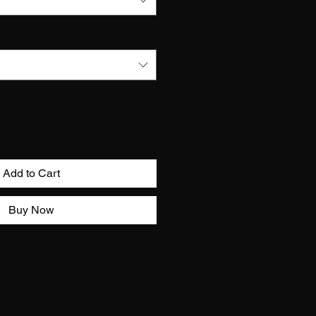
Add to Cart
Buy Now