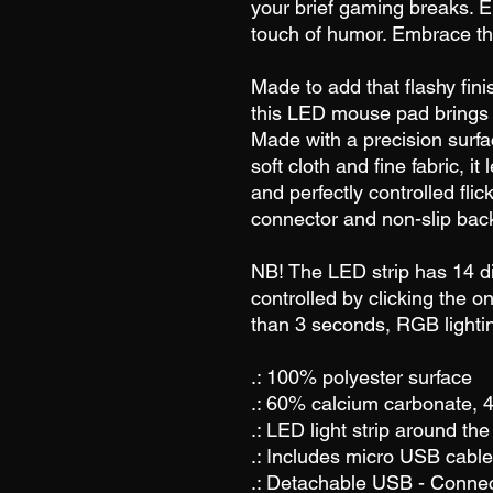
your brief gaming breaks. E
touch of humor. Embrace th
Made to add that flashy fin
this LED mouse pad brings a
Made with a precision surfa
soft cloth and fine fabric, i
and perfectly controlled fl
connector and non-slip back
NB! The LED strip has 14 dif
controlled by clicking the on
than 3 seconds, RGB lighting
.: 100% polyester surface
.: 60% calcium carbonate,
.: LED light strip around th
.: Includes micro USB cable
.: Detachable USB - Conne