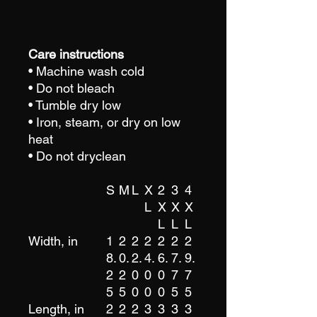
Care instructions
• Machine wash cold
• Do not bleach
• Tumble dry low
• Iron, steam, or dry on low
heat
• Do not dryclean
S
M
L
X
2
3
4
L
X
X
X
L
L
L
Width, in
1
2
2
2
2
2
2
8.
0.
2.
4.
6.
7.
9.
2
2
0
0
0
7
7
5
5
0
0
0
5
5
Length, in
2
2
2
3
3
3
3