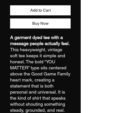
Add to Cart
Buy Now
A garment dyed tee with a
message people actually feel.
This heavyweight, vintage
soft tee keeps it simple and
honest. The bold “YOU
MATTER” type sits centered
above the Good Game Family
heart mark, creating a
statement that is both
personal and universal. It is
the kind of shirt that speaks
without shouting something
steady, grounded, and real.