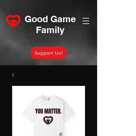
Good Game
Family
Support Us!