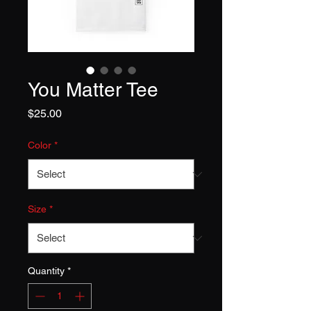
You Matter Tee
Price
$25.00
Color
*
Size
*
Quantity
*