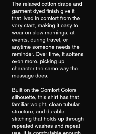
The relaxed cotton drape and
garment dyed finish give it
that lived in comfort from the
very start, making it easy to
wear on slow mornings, at
events, during travel, or
anytime someone needs the
reminder. Over time, it softens
even more, picking up
character the same way the
message does.
Built on the Comfort Colors
silhouette, this shirt has that
familiar weight, clean tubular
structure, and durable
stitching that holds up through
repeated washes and repeat
use. It is comfortable enough