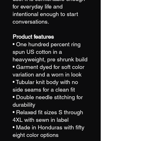
for everyday life and
intentional enough to start
conversations.
Product features
• One hundred percent ring
spun US cotton in a
heavyweight, pre shrunk build
• Garment dyed for soft color
variation and a worn in look
• Tubular knit body with no
side seams for a clean fit
• Double needle stitching for
durability
• Relaxed fit sizes S through
4XL with sewn in label
• Made in Honduras with fifty
eight color options