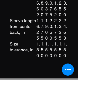
6.
8.
9.
0.
1.
2.
3.
6
0
3
7
6
5
5
2
0
7
5
2
0
0
Sleeve length
1
1
1
2
2
2
2
from center
6.
7.
9.
0.
1.
3.
4.
back, in
2
7
0
5
7
2
6
5
5
0
0
5
5
3
Size
1.
1.
1.
1.
1.
1.
1.
tolerance, in
5
5
5
5
5
5
5
0
0
0
0
0
0
0
Stay Connected
Get updates, events, and community
highlights from Good Game Family.
Join our newsletter