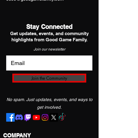
Stay Connected
Get updates, events, and community
highlights from Good Game Family.
Join our newsletter
Join the Community
No spam. Just updates, events, and ways to
get involved.
COMPANY