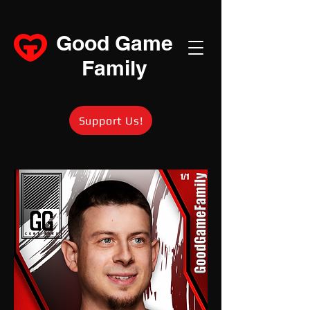
Good Game
Family
Support Us!