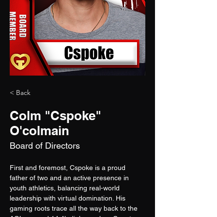
< Back
Colm "Cspoke"
O'colmain
Board of Directors
First and foremost, Cspoke is a proud 
father of two and an active presence in 
youth athletics, balancing real-world 
leadership with virtual domination. His 
gaming roots trace all the way back to the 