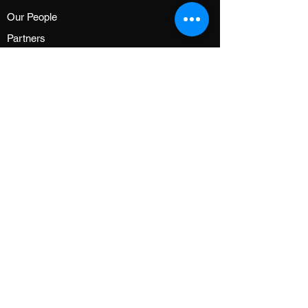
Our People
Partners
GG FAMILY
About GGF
Shop
News
Events
Community
CUSTOMER SERVICE
FAQ
Contact Us
Terms of Service
Privacy Policy