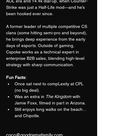
AOL era and 14.4k dial-up, when Counter-
Strike was just a Half-Life mod—and he’s 
been hooked ever since.
A former leader of multiple competitive CS 
clans (some hitting semi-pro and beyond), 
he brings deep experience from the early 
days of esports. Outside of gaming, 
Cspoke works as a technical expert in 
enterprise B2B sales, blending high-level 
strategy with sharp communication.
Fun Facts:
Once sat next to compLexity at CPL 
(no big deal).
Was an extra in 
The Kingdom
 with 
Jamie Foxx, filmed in part in Arizona.
Still enjoys long walks on the beach... 
and Chipotle.
coco@goodgamefamily.com