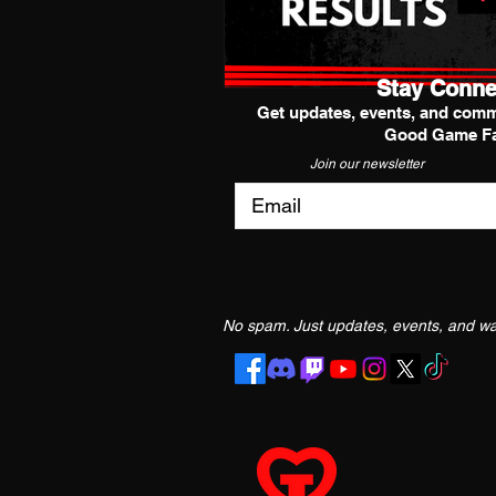
Stay Conne
Get updates, events, and comm
Good Game Fa
Join our newsletter
No spam. Just updates, events, and way