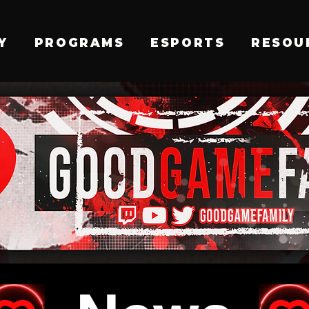
Y
PROGRAMS
ESPORTS
RESOU