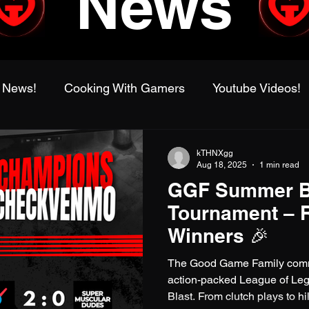
News
 News!
Cooking With Gamers
Youtube Videos!
alworld
Family Gaming Adventures
IRL Events
kTHNXgg
Aug 18, 2025
1 min read
GGF Summer B
Tournament
League of Legends
Fragadelphi
Tournament – 
Winners 🎉
The Good Game Family commu
action-packed League of 
Blast. From clutch plays to h