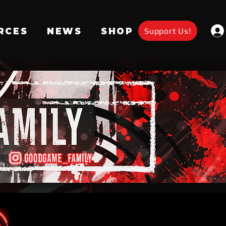
Support Us!
RCES
NEWS
SHOP