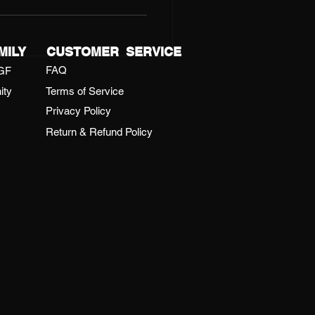
gy, teamwork, and summer
the highlights and the
gettable.
MILY
CUSTOMER SERVICE
FAQ
GF
ity
Terms of Service
Privacy Policy
Return & Refund Policy