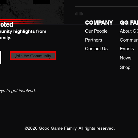
tournament was full of ener
vibes. Here’s a look back at 
champions who made it unfor
COMPANY
GG FA
cted
Our People
About G
unity highlights from
mily.
Partners
Commun
Contact Us
Events
Join the Community
News
Shop
s to get involved.
©2026 Good Game Family. All rights reserved.