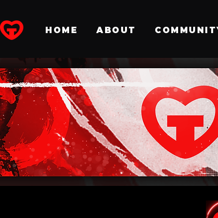
HOME
ABOUT
COMMUNIT