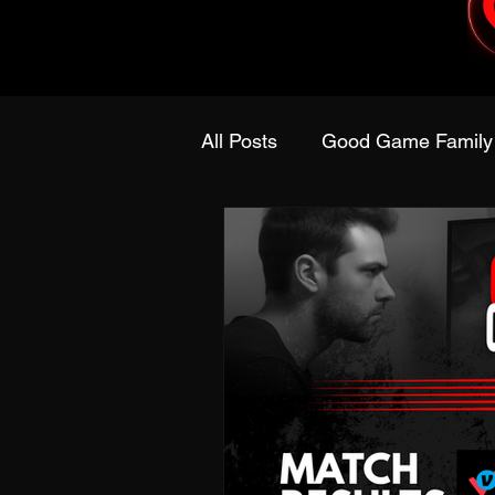
All Posts
Good Game Family
Dungeons & Dragons
P
Fansidea
DreamHack
Holiday