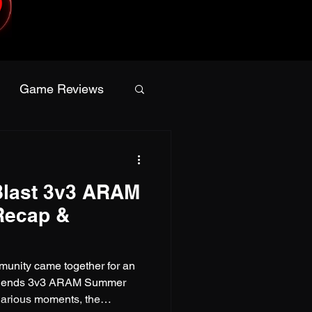
Game Reviews
Apparel
last 3v3 ARAM
a
Giveaway
Recap &
nity came together for an
Legends 3v3 ARAM Summer
ilarious moments, the