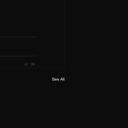
See All