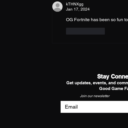
kTHNXgg
Jan 17, 2024
OG Fortnite has been so fun to 
Like
Reply
Stay Conne
Get updates, events, and comm
Good Game Fa
Join our newsletter