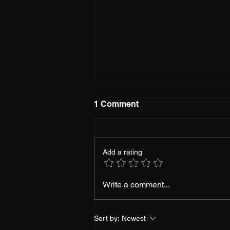
1 Comment
Add a rating
Gaming Futures: Top 5
Write a comment...
Anticipated Titles of 2024
Sort by:
Newest