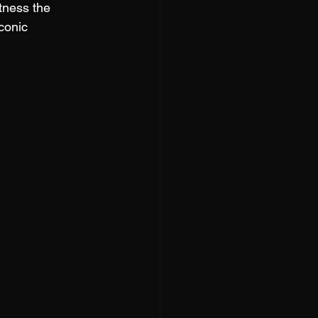
tness the 
conic 