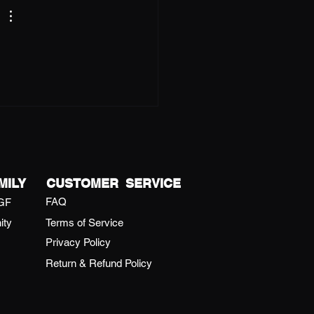
MILY
CUSTOMER SERVICE
FAQ
GF
ity
Terms of Service
Privacy Policy
Return & Refund Policy