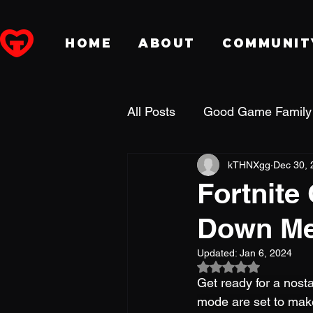
HOME
ABOUT
COMMUNIT
All Posts
Good Game Family
kTHNXgg
Dec 30, 
Dungeons & Dragons
P
Fortnite
Down Me
Fansidea
DreamHack
Updated:
Jan 6, 2024
Rated NaN out of 5
Holiday
Get ready for a nosta
mode are set to mak