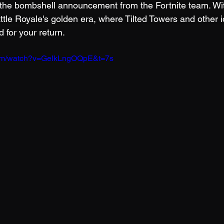
 the bombshell announcement from the Fortnite team. Wi
ttle Royale's golden era, where Tilted Towers and other i
 for your return.
com/watch?v=GeIkLngOQpE&t=7s