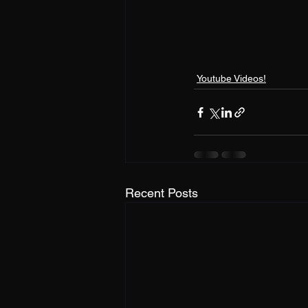
Youtube Videos!
Recent Posts