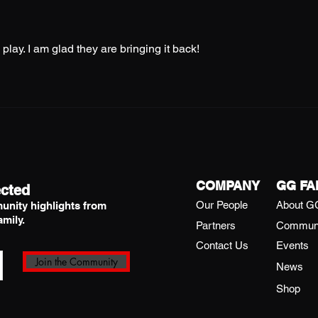
play. I am glad they are bringing it back! 
COMPANY
GG FA
cted
Our People
About G
unity highlights from
mily.
Partners
Commun
Contact Us
Events
Join the Community
News
Shop