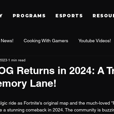
Y
PROGRAMS
ESPORTS
RESOU
 News!
Cooking With Gamers
Youtube Videos!
2023
1 min read
alworld
Family Gaming Adventures
IRL Events
 OG Returns in 2024: A T
mory Lane!
Tournament
League of Legends
Fragadelphi
 stars.
lgic ride as Fortnite's original map and the much-loved "
e a stunning comeback in 2024. The community is buzzin