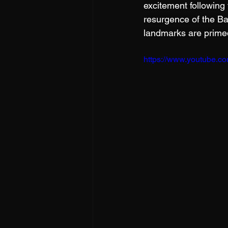
excitement following
resurgence of the Ba
landmarks are primed
https://www.youtube.