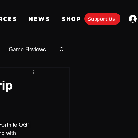
Support Us!
RCES
NEWS
SHOP
Game Reviews
Apparel
rip
a
Giveaway
Fortnite OG" 
g with 