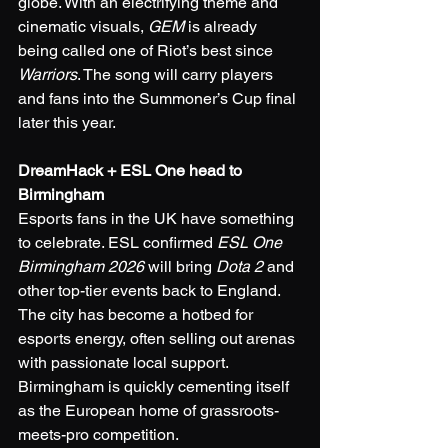
globe. With an electrifying theme and 
cinematic visuals, 
GEM
 is already 
being called one of Riot’s best since 
Warriors
. The song will carry players 
and fans into the Summoner’s Cup final 
later this year.
DreamHack + ESL One head to 
Birmingham
Esports fans in the UK have something 
to celebrate. ESL confirmed 
ESL One 
Birmingham 2026
 will bring 
Dota 2
 and 
other top-tier events back to England. 
The city has become a hotbed for 
esports energy, often selling out arenas 
with passionate local support. 
Birmingham is quickly cementing itself 
as the European home of grassroots-
meets-pro competition.