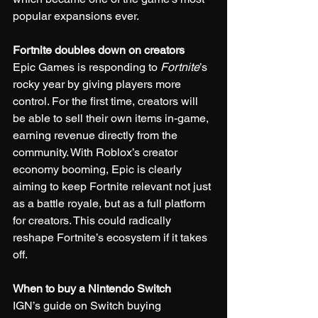
popular expansions ever.
Fortnite doubles down on creators
Epic Games is responding to 
Fortnite
’s 
rocky year by giving players more 
control. For the first time, creators will 
be able to sell their own items in-game, 
earning revenue directly from the 
community. With Roblox’s creator 
economy booming, Epic is clearly 
aiming to keep Fortnite relevant not just 
as a battle royale, but as a full platform 
for creators. This could radically 
reshape Fortnite’s ecosystem if it takes 
off.
When to buy a Nintendo Switch
IGN’s guide on Switch buying 