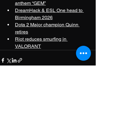
anthem “GEM”
DreamHack & ESL One head to 
Birmingham 2026
Dota 2 Major champion Quinn 
retires
Riot reduces smurfing in 
VALORANT
See All
Recent Posts