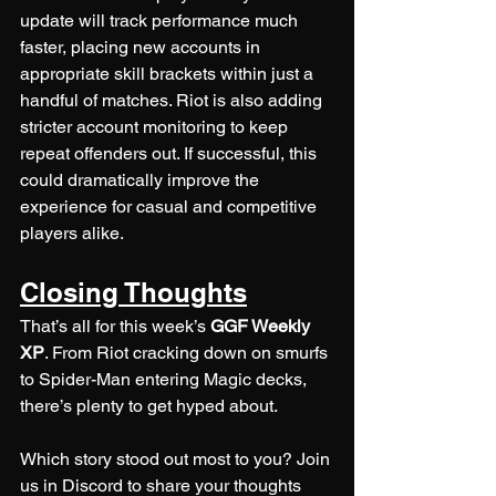
update will track performance much 
faster, placing new accounts in 
appropriate skill brackets within just a 
handful of matches. Riot is also adding 
stricter account monitoring to keep 
repeat offenders out. If successful, this 
could dramatically improve the 
experience for casual and competitive 
players alike.
Closing Thoughts
That’s all for this week’s 
GGF Weekly 
XP
. From Riot cracking down on smurfs 
to Spider-Man entering Magic decks, 
there’s plenty to get hyped about.
Which story stood out most to you? Join 
us in Discord to share your thoughts 