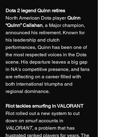
Dota 2 legend Quinn retires
North American Dota player 
Quinn 
“Quinn” Callahan
, a Major champion, 
announced his retirement. Known for 
his leadership and clutch 
performances, Quinn has been one of 
the most respected voices in the Dota 
scene. His departure leaves a big gap 
in NA’s competitive presence, and fans 
are reflecting on a career filled with 
both international triumphs and 
regional dominance.
Riot tackles smurfing in VALORANT
Riot rolled out a new system to cut 
down on smurf accounts in 
VALORANT
, a problem that has 
frustrated ranked players for years. The 