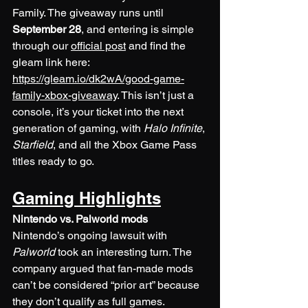
Family. The giveaway runs until 
September 28
, and entering is simple 
through our 
official post
 and find the 
gleam link here: 
https://gleam.io/dk2wA/good-game-
family-xbox-giveaway
. This isn’t just a 
console, it’s your ticket into the next 
generation of gaming, with 
Halo Infinite
, 
Starfield
, and all the Xbox Game Pass 
titles ready to go.
Gaming Highlights
Nintendo vs. Palworld mods
Nintendo’s ongoing lawsuit with 
Palworld
 took an interesting turn. The 
company argued that fan-made mods 
can’t be considered “prior art” because 
they don’t qualify as full games. 