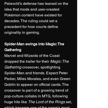
Palworld’s defense has leaned on the 
idea that mods and user-created 
Pokémon content have existed for 
decades. The ruling could set a 
precedent for how courts define 
originality in gaming.
Spider-Man swings into Magic: The 
Gathering
Marvel and Wizards of the Coast 
dropped the trailer for their 
Magic: The 
Gathering
 crossover, spotlighting 
Spider-Man and friends. Expect Peter 
Parker, Miles Morales, and even Green 
Goblin to appear on official cards. The 
crossover is part of a growing trend of 
pop-culture collabs in MTG, following 
huge hits like 
The Lord of the Rings
 set, 
which became one of the game’s most 