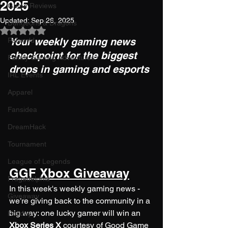
2025
Game Reviews
Updated:
Sep 26, 2025
Dungeons & Dragons
Rated NaN out of 5 stars.
Your weekly gaming news 
Palworld
checkpoint for the biggest 
Family Gaming Adventures
drops in gaming and esports
IRL Events
Apparel
Fansidea
DreamHack
Tournament
League of Legends
GGF Xbox Giveaway
Fragadelphia
In this week's weekly gaming news - 
Giveaway
we’re giving back to the community in a 
big way: one lucky gamer will win an 
Holiday
Xbox Series X
 courtesy of Good Game 