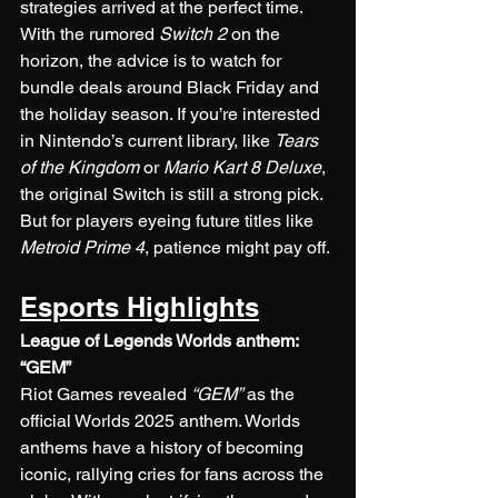
strategies arrived at the perfect time. 
With the rumored 
Switch 2
 on the 
horizon, the advice is to watch for 
bundle deals around Black Friday and 
the holiday season. If you’re interested 
in Nintendo’s current library, like 
Tears 
of the Kingdom
 or 
Mario Kart 8 Deluxe
, 
the original Switch is still a strong pick. 
But for players eyeing future titles like 
Metroid Prime 4
, patience might pay off.
Esports Highlights
League of Legends Worlds anthem: 
“GEM”
Riot Games revealed 
“GEM”
 as the 
official Worlds 2025 anthem. Worlds 
anthems have a history of becoming 
iconic, rallying cries for fans across the 