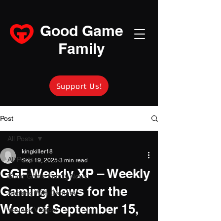
Good Game
Family
Support Us!
Post
All Posts
kingkiller18
All Posts
Sep 19, 2025
3 min read
GGF Weekly XP – Weekly
Good Game Family News!
Gaming News for the
Cooking With Gamers
Week of September 15,
Youtube Videos!