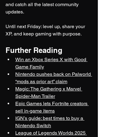
and catch all the latest community 
updates.
Until next Friday: level up, share your 
XP, and keep gaming with purpose.
Further Reading
Win an Xbox Series X with Good 
Game Family
Nintendo pushes back on Palworld 
“mods as prior art” claim
Magic: The Gathering x Marvel 
Spider-Man Trailer
Epic Games lets Fortnite creators 
sell in-game items
IGN’s guide: best times to buy a 
Nintendo Switch
League of Legends Worlds 2025 