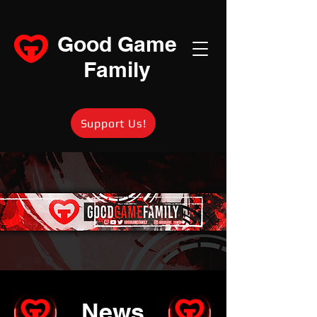
Good Game
Family
Support Us!
News