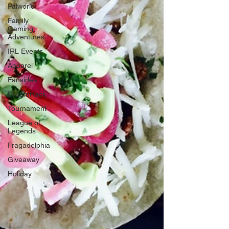
Palworld
Family
Gaming
Adventures
IRL Events
Apparel
Fansidea
DreamHack
Tournament
League of
Legends
Fragadelphia
Giveaway
Holiday