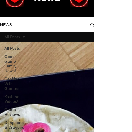
NEWS
All Posts
All Posts
Good
Game
Family
News!
Cooking
With
Gamers
Youtube
Videos!
Game
Reviews
Dungeons
& Dragons