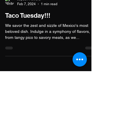
Jayson Powers
Feb 7, 2024
1 min read
Taco Tuesday!!!
We savor the zest and sizzle of Mexico's most
beloved dish. Indulge in a symphony of flavors,
from tangy pico to savory meats, as we...
Stay Connected
Get updates, events, and community
highlights from Good Game Family.
Join our newsletter