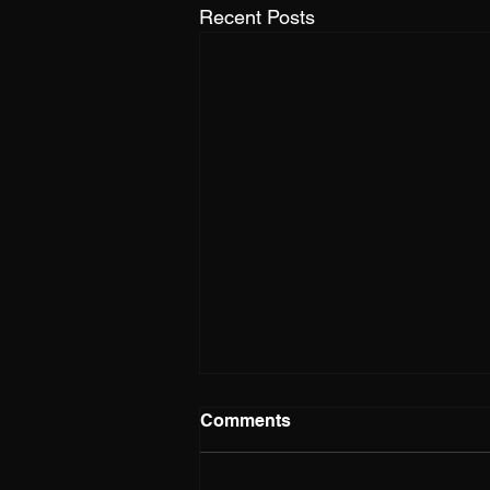
Recent Posts
Comments