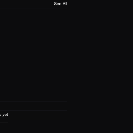
See All
s.
s yet