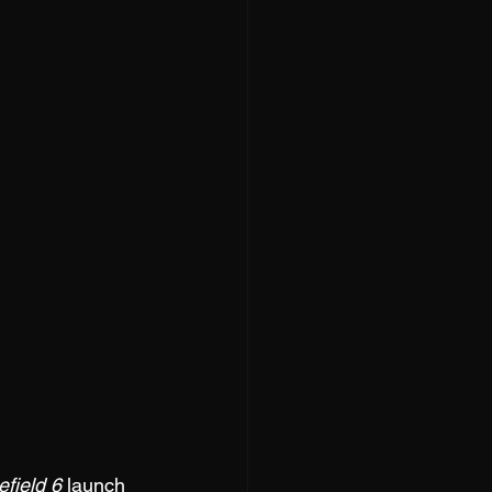
efield 6
 launch 