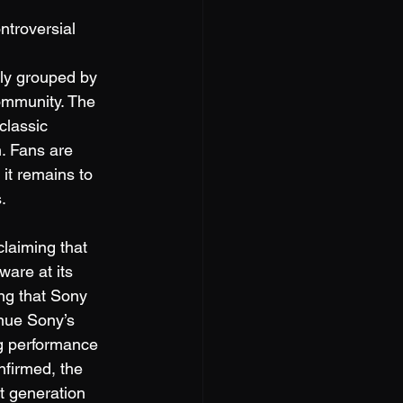
troversial 
tly grouped by 
ommunity. The 
classic 
. Fans are 
 it remains to 
.
laiming that 
are at its 
ng that Sony 
nue Sony’s 
g performance 
nfirmed, the 
t generation 