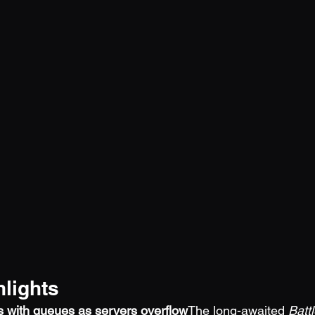
lights
es with queues as servers overflow
The long-awaited 
Battl