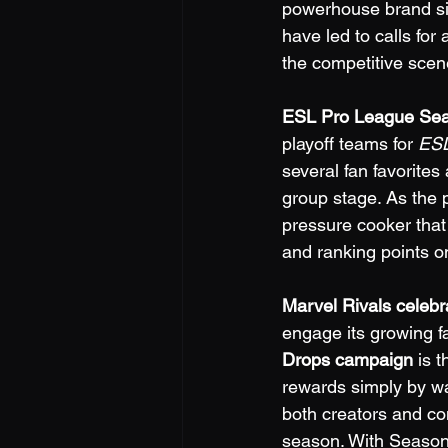
powerhouse brand sin
have led to calls fo
the competitive scen
ESL Pro League Seas
playoff teams for 
ESL
several fan favorites
group stage. As the p
pressure cooker that
and ranking points on
Marvel Rivals celebr
engage its growing f
Drops campaign
 is 
rewards simply by wa
both creators and co
season. With Season