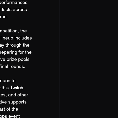
rperformances 
ffects across 
ame.
petition, the 
 lineup includes 
way through the 
eparing for the 
ve prize pools 
final rounds.
inues to 
th’s 
Twitch 
tes, and other 
tive supports 
rt of the 
ops event 