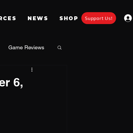
Support Us!
RCES
NEWS
SHOP
Game Reviews
Apparel
r 6,
a
Giveaway