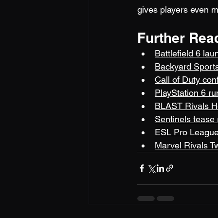
gives players even m
Further Rea
Battlefield 6 la
Backyard Sports
Call of Duty co
PlayStation 6 r
BLAST Rivals H
Sentinels tease
ESL Pro League 
Marvel Rivals T