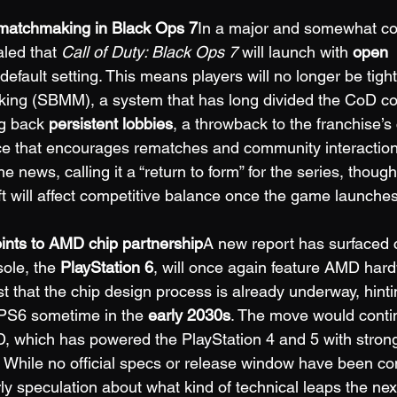
matchmaking in Black Ops 7
In a major and somewhat con
led that 
Call of Duty: Black Ops 7
 will launch with 
open 
 default setting. This means players will no longer be tigh
king (SBMM), a system that has long divided the CoD c
ng back 
persistent lobbies
, a throwback to the franchise’s 
ce that encourages rematches and community interaction
e news, calling it a “return to form” for the series, though
ft will affect competitive balance once the game launches
oints to AMD chip partnership
A new report has surfaced c
ole, the 
PlayStation 6
, will once again feature AMD hardw
t that the chip design process is already underway, hinti
 PS6 sometime in the 
early 2030s
. The move would conti
, which has powered the PlayStation 4 and 5 with stron
. While no official specs or release window have been co
ly speculation about what kind of technical leaps the nex