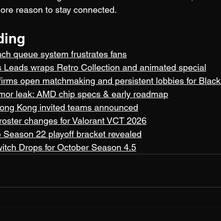
ore reason to stay connected.
ding
unch queue system frustrates fans
 Leads wraps Retro Collection and animated special
nfirms open matchmaking and persistent lobbies for Blac
umor leak: AMD chip specs & early roadmap
ong Kong invited teams announced
 roster changes for Valorant VCT 2026
Season 22 playoff bracket revealed
witch Drops for October Season 4.5