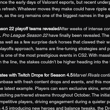
ce the early days of Valorant esports, but recent unde
r a refresh. Whatever moves they make could have ripple e
e, as the org remains one of the biggest names in the g
on 22 playoff teams revealed
After weeks of intense com
 Pro League Season 22
 have finally been revealed. The
 as well as a few surprise dark horses that clawed their 
layoffs approach, teams are fine-tuning strategies and pr
 is one of the most prestigious events in CS2. With massi
 the line, the stakes couldn’t be higher heading into the 
ates with Twitch Drops for Season 4.5
Marvel Rivals
 cont
anbase with fresh content drops and events, and this mon
the latest example. Players can earn exclusive skins, emo
tching partnered streams throughout October. The initia
mpetitive players, driving engagement during a quieter pa
 4.5 introducing new heroes and balance tweaks, the Dr