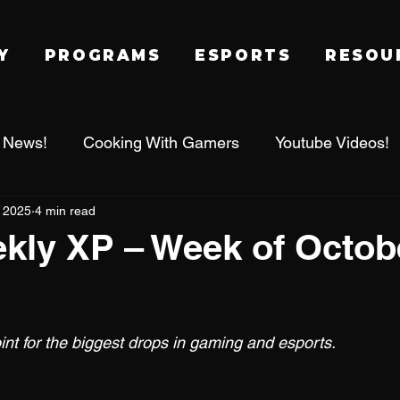
Y
PROGRAMS
ESPORTS
RESOU
 News!
Cooking With Gamers
Youtube Videos!
, 2025
4 min read
alworld
Family Gaming Adventures
IRL Events
ly XP – Week of Octobe
Tournament
League of Legends
Fragadelphi
 stars.
nt for the biggest drops in gaming and esports.