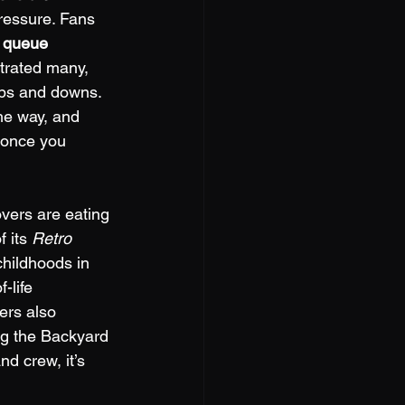
pressure. Fans 
 
queue 
trated many, 
 ups and downs. 
he way, and 
 once you 
overs are eating 
 its 
Retro 
childhoods in 
-life 
ers also 
ng the Backyard 
d crew, it’s 