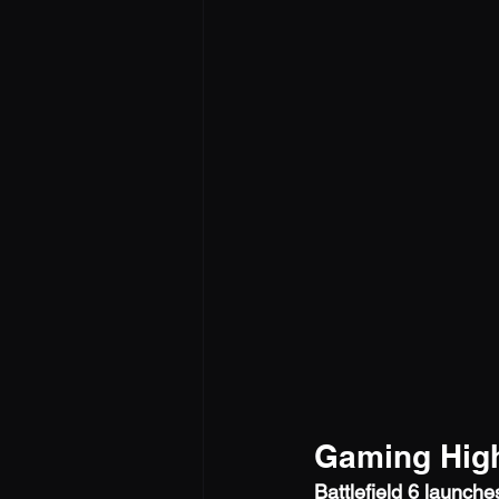
Gaming High
Battlefield 6 launch