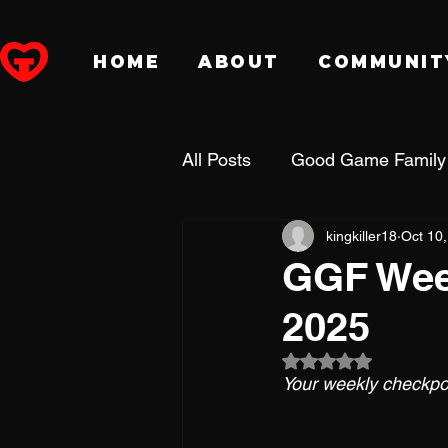
HOME
ABOUT
COMMUNIT
All Posts
Good Game Family
kingkiller18
Oct 10
Dungeons & Dragons
P
GGF Week
2025
Fansidea
DreamHack
Rated NaN out of 5
Your weekly checkpoi
Holiday