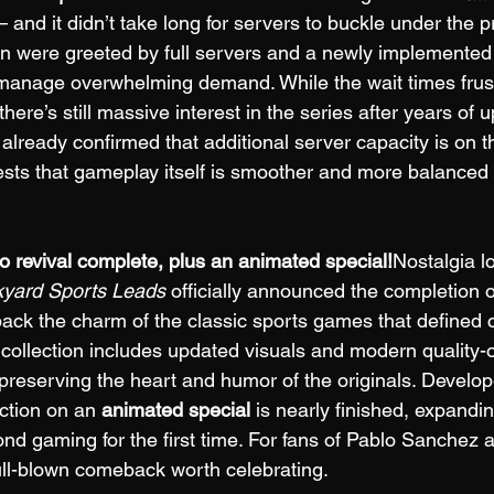
 and it didn’t take long for servers to buckle under the 
n were greeted by full servers and a newly implemented
manage overwhelming demand. While the wait times frus
ere’s still massive interest in the series after years of
lready confirmed that additional server capacity is on t
sts that gameplay itself is smoother and more balanced
o revival complete, plus an animated special!
Nostalgia l
yard Sports Leads
 officially announced the completion of
back the charm of the classic sports games that defined 
collection includes updated visuals and modern quality-of
reserving the heart and humor of the originals. Develop
ction on an 
animated special
 is nearly finished, expandi
d gaming for the first time. For fans of Pablo Sanchez an
ull-blown comeback worth celebrating.