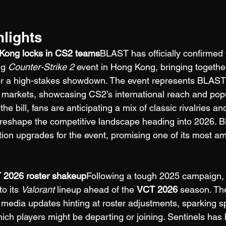
hlights
Kong locks in CS2 teams
BLAST has officially confirmed 
ng 
Counter-Strike 2
 event in Hong Kong, bringing togethe
for a high-stakes showdown. The event represents BLAST
 markets, showcasing CS2’s international reach and popul
the bill, fans are anticipating a mix of classic rivalries a
d reshape the competitive landscape heading into 2026. 
ion upgrades for the event, promising one of its most am
T 2026 roster shakeup
Following a tough 2025 campaign,
o its 
Valorant
 lineup ahead of the 
VCT 2026
 season. Th
l media updates hinting at roster adjustments, sparking s
ch players might be departing or joining. Sentinels has