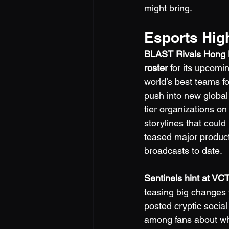
might bring.
Esports Hig
BLAST Rivals Hong 
roster
 for its upcomi
world’s best teams 
push into new global
tier organizations on 
storylines that coul
teased major product
broadcasts to date.
Sentinels hint at VC
teasing big changes t
posted cryptic socia
among fans about whi