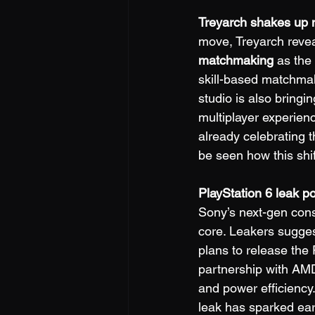
Treyarch shakes up 
move, Treyarch revea
matchmaking
 as the
skill-based matchma
studio is also bringi
multiplayer experien
already celebrating th
be seen how this shi
PlayStation 6 leak p
Sony’s next-gen cons
core. Leakers sugges
plans to release the
partnership with AMD
and power efficiency
leak has sparked ear