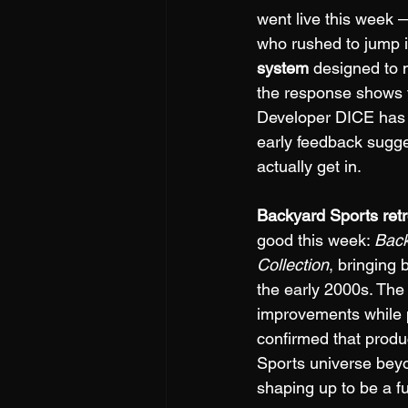
went live this week —
who rushed to jump i
system
 designed to 
the response shows th
Developer DICE has a
early feedback sugge
actually get in.
Backyard Sports retr
good this week: 
Back
Collection
, bringing 
the early 2000s. The 
improvements while p
confirmed that produ
Sports universe beyon
shaping up to be a f