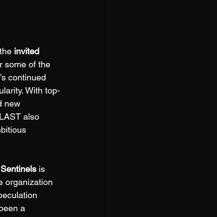
the 
invited 
r some of the 
’s continued 
arity. With top-
nd new 
BLAST also 
bitious 
 
Sentinels
 is 
e organization 
peculation 
 been a 